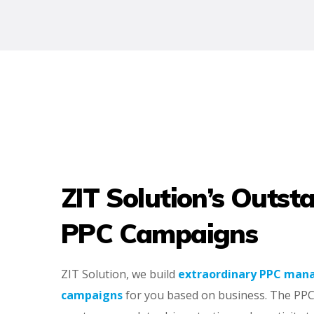
ZIT Solution’s Outst
PPC Campaigns
ZIT Solution, we build
extraordinary PPC ma
campaigns
for you based on business. The PPC