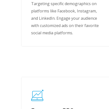
Targeting specific demographics on
platforms like Facebook, Instagram,
and LinkedIn. Engage your audience
with customized ads on their favorite
social media platforms.