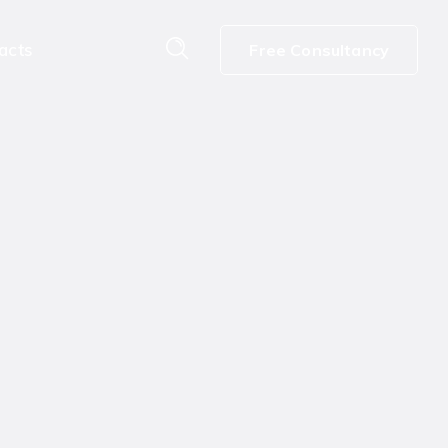
acts
Free Consultancy