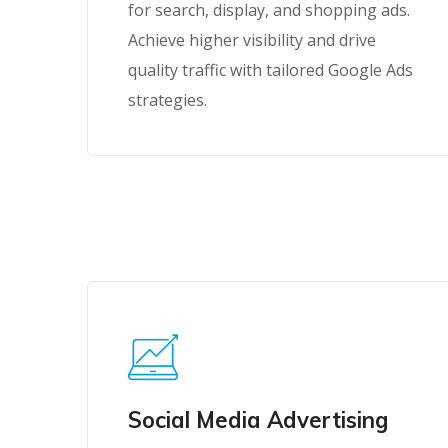
for search, display, and shopping ads.
Achieve higher visibility and drive
quality traffic with tailored Google Ads
strategies.
Social Media Advertising