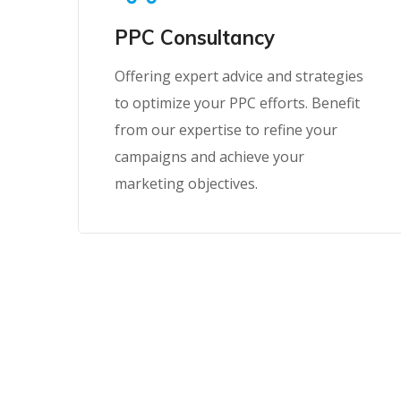
PPC Consultancy
Offering expert advice and strategies
to optimize your PPC efforts. Benefit
from our expertise to refine your
campaigns and achieve your
marketing objectives.