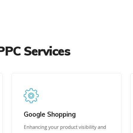
PPC Services
Google Shopping
Enhancing your product visibility and