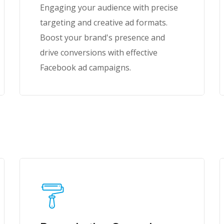
Engaging your audience with precise
targeting and creative ad formats.
Boost your brand's presence and
drive conversions with effective
Facebook ad campaigns.