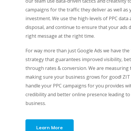
our team use data-driven tactics and creativity t
campaigns for the traffic they deliver as well as
investment. We use the high-levels of PPC data 
disposal, and continue to ensure that your ads d
right message at the right time.
For way more than just Google Ads we have the f
strategy that guarantees improved visibility, bett
through rates & conversion. We are measuring t
making sure your business grows for good! ZIT 
handle your PPC campaigns for you provides wi
credibility and better online presence leading to
business.
Learn More