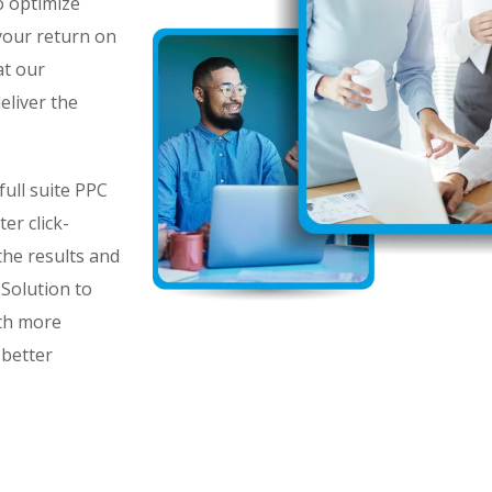
o optimize
 your return on
at our
eliver the
ull suite PPC
er click-
he results and
Solution to
th more
 better