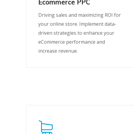
Ecommerce PPC
Driving sales and maximizing ROI for
your online store. Implement data-
driven strategies to enhance your
eCommerce performance and
increase revenue.