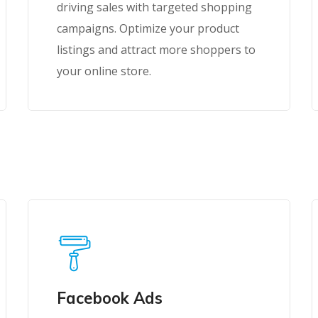
driving sales with targeted shopping
campaigns. Optimize your product
listings and attract more shoppers to
your online store.
Facebook Ads