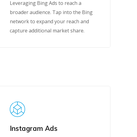
Leveraging Bing Ads to reach a
broader audience. Tap into the Bing
network to expand your reach and
capture additional market share.
Instagram Ads