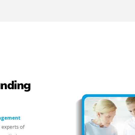
anding
nagement
 experts of