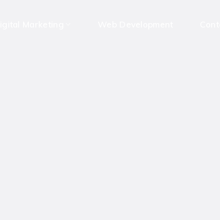
igital Marketing
Web Development
Cont