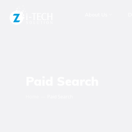
About Us
D
Paid Search
Home
Paid Search