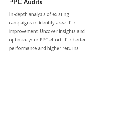
PPC Audits
In-depth analysis of existing
campaigns to identify areas for
improvement. Uncover insights and
optimize your PPC efforts for better
performance and higher returns.