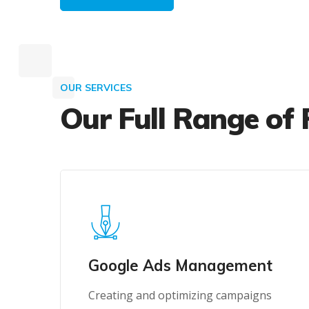
OUR SERVICES
Our Full Range of 
Google Ads Management
Creating and optimizing campaigns