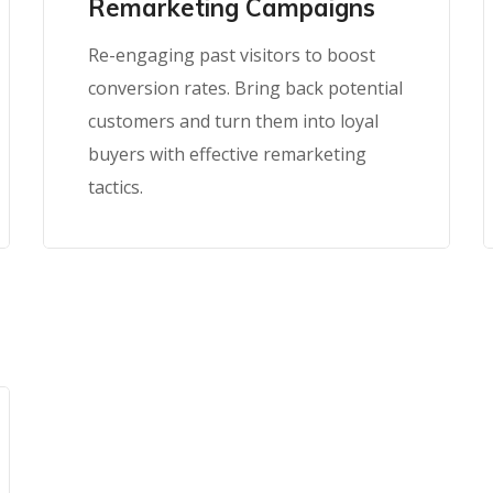
Remarketing Campaigns
Re-engaging past visitors to boost
conversion rates. Bring back potential
customers and turn them into loyal
buyers with effective remarketing
tactics.