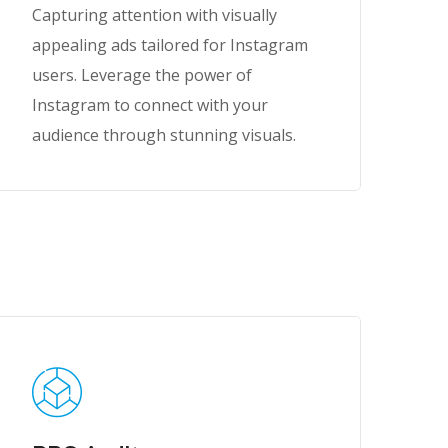
Capturing attention with visually
appealing ads tailored for Instagram
users. Leverage the power of
Instagram to connect with your
audience through stunning visuals.