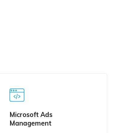
Microsoft Ads
Management