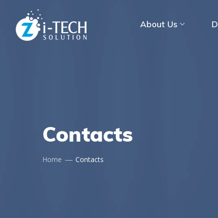
About Us
D
Contacts
Home
Contacts