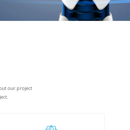
 out our project
ect.