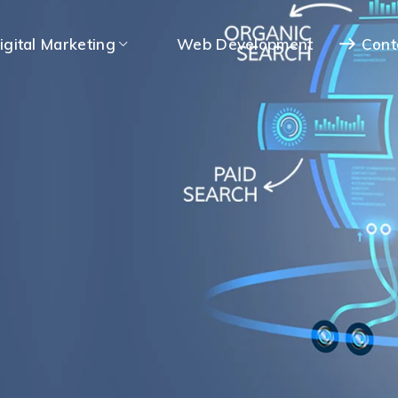
igital Marketing
Web Development
Cont