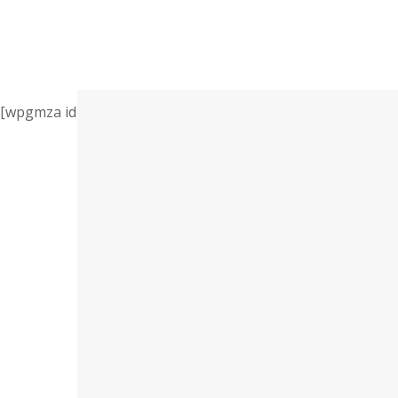
[wpgmza id=”1″]