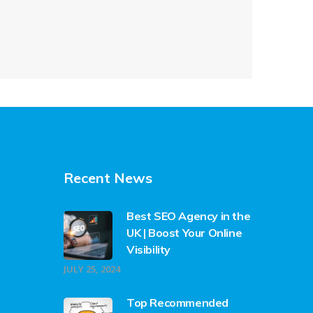
Recent News
Best SEO Agency in the
UK | Boost Your Online
Visibility
JULY 25, 2024
Top Recommended