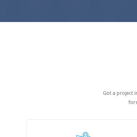
Got a project 
for