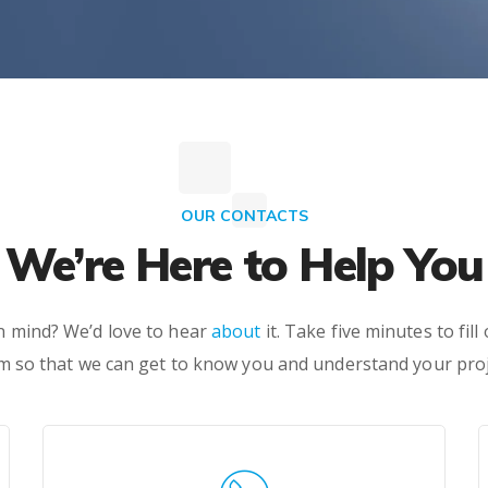
OUR CONTACTS
We’re Here to Help You
in mind? We’d love to hear
about
it. Take five minutes to fill
m so that we can get to know you and understand your proj