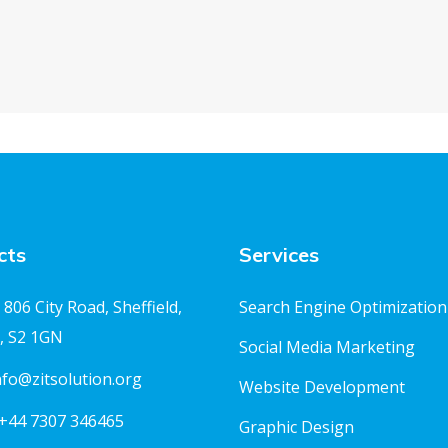
cts
Services
806 City Road, Sheffield,
Search Engine Optimization
, S2 1GN
Social Media Marketing
nfo@zitsolution.org
Website Development
+44 7307 346465
Graphic Design