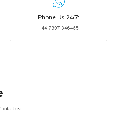
Phone Us 24/7:
+44 7307 346465
PHONE US NOW
e
Contact us: