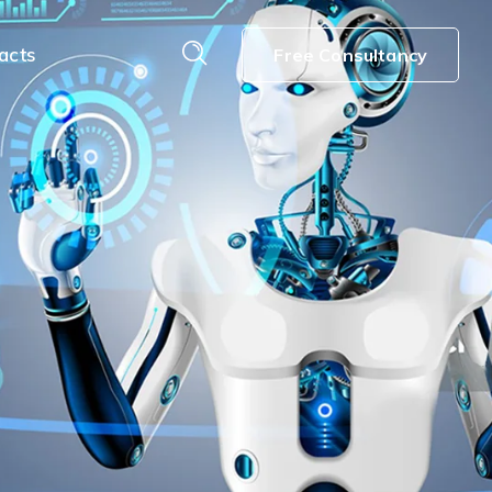
acts
Free Consultancy