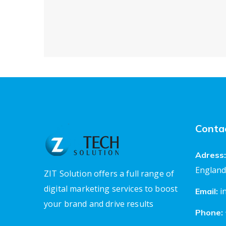
Conta
Adress:
England
ZIT Solution offers a full range of
digital marketing services to boost
i
Email:
your brand and drive results
Phone: