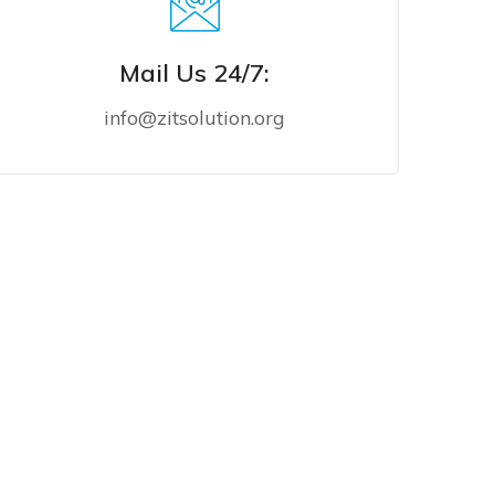
Mail Us 24/7:
info@zitsolution.org
MAIL US NOW