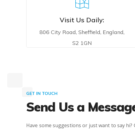
Visit Us Daily:
806 City Road, Sheffield, England,
S2 1GN
VISIT US
GET IN TOUCH
Send Us a Messag
Have some suggestions or just want to say hi? 