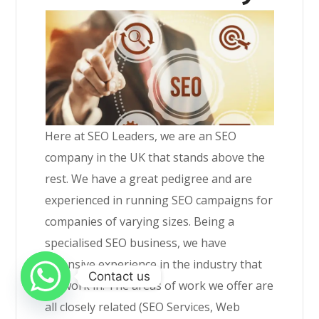
Here at SEO Leaders, we are an SEO
company in the UK that stands above the
rest. We have a great pedigree and are
experienced in running SEO campaigns for
companies of varying sizes. Being a
specialised SEO business, we have
extensive experience in the industry that
Contact us
we work in. The areas of work we offer are
all closely related (SEO Services, Web