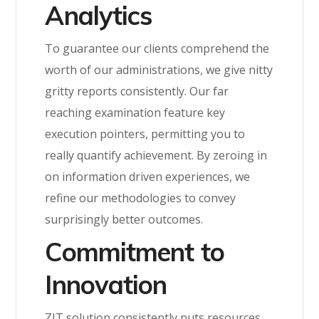
Analytics
To guarantee our clients comprehend the
worth of our administrations, we give nitty
gritty reports consistently. Our far
reaching examination feature key
execution pointers, permitting you to
really quantify achievement. By zeroing in
on information driven experiences, we
refine our methodologies to convey
surprisingly better outcomes.
Commitment to
Innovation
ZIT solution consistently puts resources