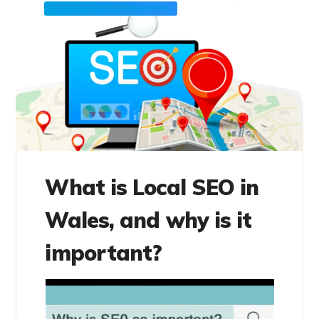
SEARCH ENGINE OPTIMIZATION
What is Local SEO in
Wales, and why is it
important?