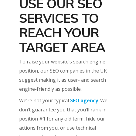
USE OUR SEO
SERVICES TO
REACH YOUR
TARGET AREA
To raise your website’s search engine
position, our SEO companies in the UK
suggest making it as user- and search
engine-friendly as possible.
We’re not your typical
SEO agency
. We
don’t guarantee you that you’ll rank in
position #1 for any old term, hide our
actions from you, or use technical