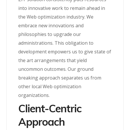
into innovative work to remain ahead in
the Web optimization industry. We
embrace new innovations and
philosophies to upgrade our
administrations. This obligation to
development empowers us to give state of
the art arrangements that yield
uncommon outcomes. Our ground
breaking approach separates us from
other local Web optimization
organizations.
Client-Centric
Approach