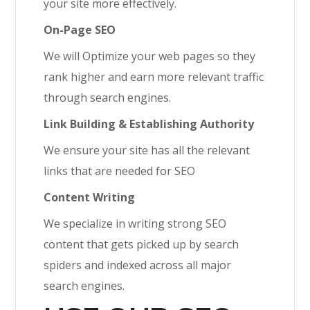
your site more effectively.
On-Page SEO
We will Optimize your web pages so they
rank higher and earn more relevant traffic
through search engines.
Link Building & Establishing Authority
We ensure your site has all the relevant
links that are needed for SEO
Content Writing
We specialize in writing strong SEO
content that gets picked up by search
spiders and indexed across all major
search engines.