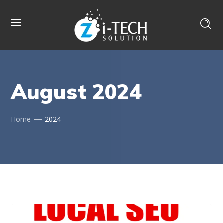
August 2024
Home
2024