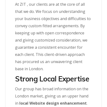
At ZIT , our clients are at the core of all
that we do. We focus on understanding
your business objectives and difficulties to
convey custom fitted arrangements. By
keeping up with open correspondence
and giving customized consideration, we
guarantee a consistent encounter for
each client. This client-driven approach
has procured us an unwavering client
base in London.
Strong Local Expertise
Our group has broad information on the
London market, giving us an upper hand
in
local Website design enhancement
.