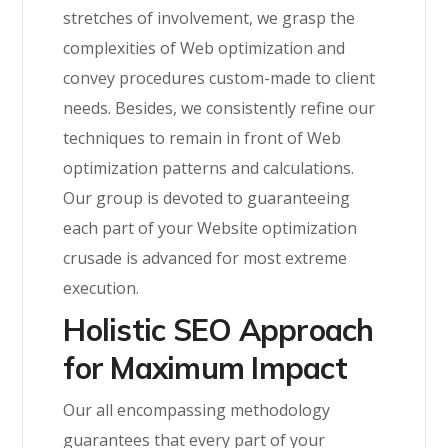
stretches of involvement, we grasp the
complexities of Web optimization and
convey procedures custom-made to client
needs. Besides, we consistently refine our
techniques to remain in front of Web
optimization patterns and calculations.
Our group is devoted to guaranteeing
each part of your Website optimization
crusade is advanced for most extreme
execution.
Holistic SEO Approach
for Maximum Impact
Our all encompassing methodology
guarantees that every part of your