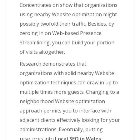
Concentrates on show that organizations
using nearby Website optimization might
possibly twofold their traffic. Besides, by
zeroing in on Web-based Presence
Streamlining, you can build your portion
of visits altogether.
Research demonstrates that
organizations with solid nearby Website
optimization techniques can draw in up to
multiple times more guests. Changing to a
neighborhood Website optimization
approach permits you to interface with
adjacent clients effectively looking for your
administrations. Eventually, putting
resources into
Local SEO in Wales