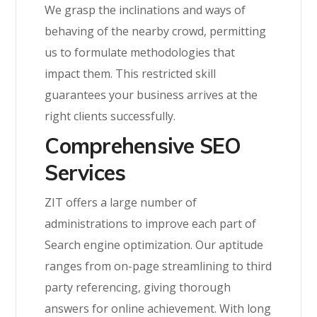
We grasp the inclinations and ways of
behaving of the nearby crowd, permitting
us to formulate methodologies that
impact them. This restricted skill
guarantees your business arrives at the
right clients successfully.
Comprehensive SEO
Services
ZIT offers a large number of
administrations to improve each part of
Search engine optimization. Our aptitude
ranges from on-page streamlining to third
party referencing, giving thorough
answers for online achievement. With long