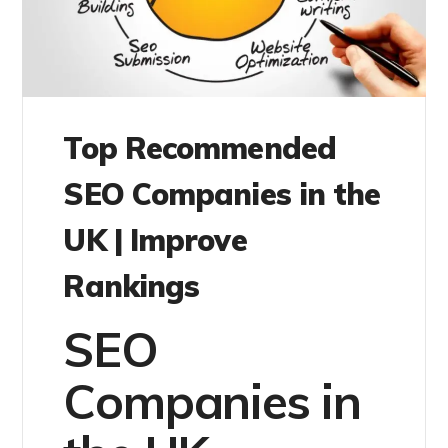
Top Recommended
SEO Companies in the
UK | Improve
Rankings
SEO
Companies in