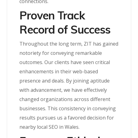
connections.
Proven Track
Record of Success
Throughout the long term, ZIT has gained
notoriety for conveying remarkable
outcomes. Our clients have seen critical
enhancements in their web-based
presence and deals. By joining aptitude
with advancement, we have effectively
changed organizations across different
businesses. This consistency in conveying
results pursues us a favored decision for
nearby local SEO in Wales.