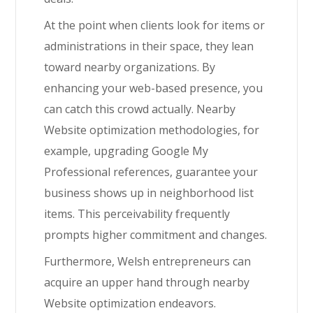
At the point when clients look for items or
administrations in their space, they lean
toward nearby organizations. By
enhancing your web-based presence, you
can catch this crowd actually. Nearby
Website optimization methodologies, for
example, upgrading Google My
Professional references, guarantee your
business shows up in neighborhood list
items. This perceivability frequently
prompts higher commitment and changes.
Furthermore, Welsh entrepreneurs can
acquire an upper hand through nearby
Website optimization endeavors.