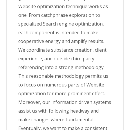
Website optimization technique works as
one. From catchphrase exploration to
specialized Search engine optimization,
each component is intended to make
cooperative energy and amplify results.
We coordinate substance creation, client
experience, and outside third party
referencing into a strong methodology.
This reasonable methodology permits us
to focus on numerous parts of Website
optimization for more prominent effect.
Moreover, our information driven systems
assist us with following headway and
make changes where fundamental.
Eventually, we want to make a consistent