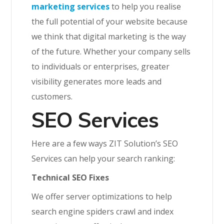
marketing services
to help you realise
the full potential of your website because
we think that digital marketing is the way
of the future. Whether your company sells
to individuals or enterprises, greater
visibility generates more leads and
customers.
SEO Services
Here are a few ways ZIT Solution’s SEO
Services can help your search ranking:
Technical SEO Fixes
We offer server optimizations to help
search engine spiders crawl and index