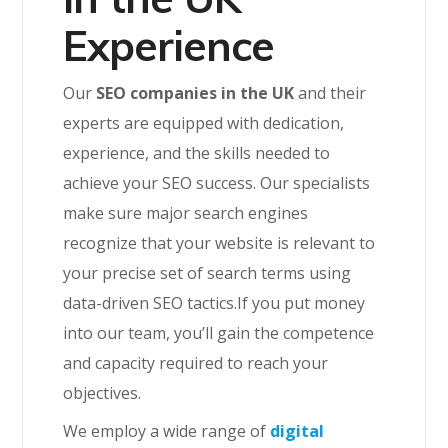
Experience
Our
SEO companies in the UK
and their
experts are equipped with dedication,
experience, and the skills needed to
achieve your SEO success. Our specialists
make sure major search engines
recognize that your website is relevant to
your precise set of search terms using
data-driven SEO tactics.If you put money
into our team, you’ll gain the competence
and capacity required to reach your
objectives.
We employ a wide range of
digital