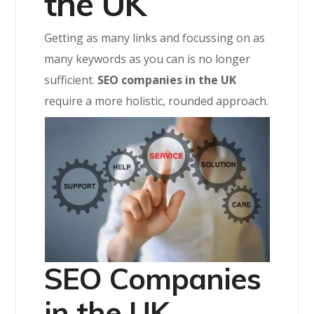
the UK
Getting as many links and focussing on as
many keywords as you can is no longer
sufficient.
SEO companies in the UK
require a more holistic, rounded approach.
SEO Companies
in the UK