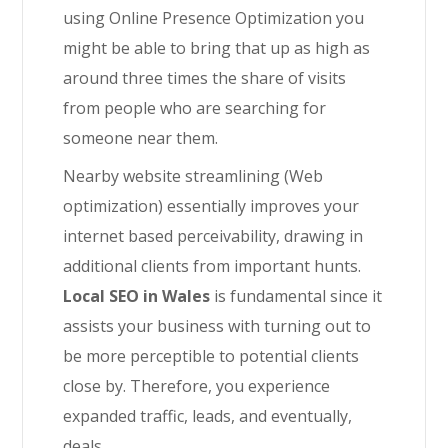
using Online Presence Optimization you
might be able to bring that up as high as
around three times the share of visits
from people who are searching for
someone near them.
Nearby website streamlining (Web
optimization) essentially improves your
internet based perceivability, drawing in
additional clients from important hunts.
Local SEO in Wales
is fundamental since it
assists your business with turning out to
be more perceptible to potential clients
close by. Therefore, you experience
expanded traffic, leads, and eventually,
deals.