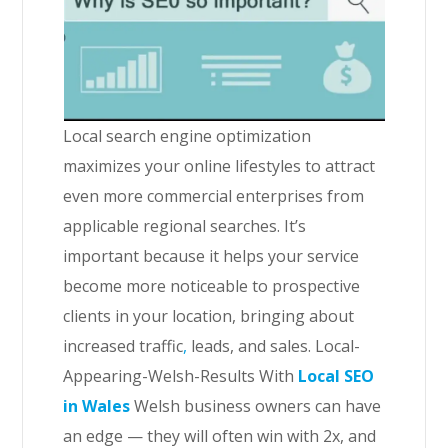
Local search engine optimization
maximizes your online lifestyles to attract
even more commercial enterprises from
applicable regional searches. It’s
important because it helps your service
become more noticeable to prospective
clients in your location, bringing about
increased traffic
,
leads, and sales. Local-
Appearing-Welsh-Results With
Local SEO
in Wales
Welsh business owners can have
an edge — they will often win with 2x, and