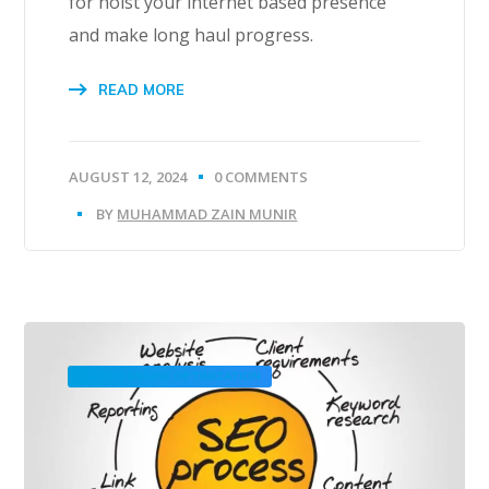
for hoist your internet based presence
and make long haul progress.
READ MORE
AUGUST 12, 2024
0 COMMENTS
BY
MUHAMMAD ZAIN MUNIR
SEARCH ENGINE OPTIMIZATION