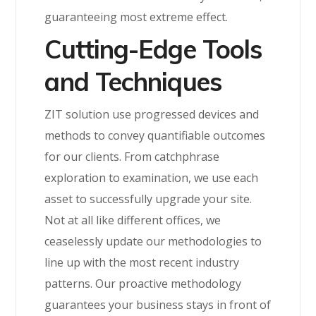
guaranteeing most extreme effect.
Cutting-Edge Tools
and Techniques
ZIT solution use progressed devices and
methods to convey quantifiable outcomes
for our clients. From catchphrase
exploration to examination, we use each
asset to successfully upgrade your site.
Not at all like different offices, we
ceaselessly update our methodologies to
line up with the most recent industry
patterns. Our proactive methodology
guarantees your business stays in front of