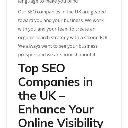
language to make you blind.
Our SEO companies in the UK are geared
toward you and your business. We work
with you and your team to create an
organic search strategy with a strong ROI.
We always want to see your business
prosper, and we are honest about it.
Top SEO
Companies in
the UK –
Enhance Your
Online Visibility