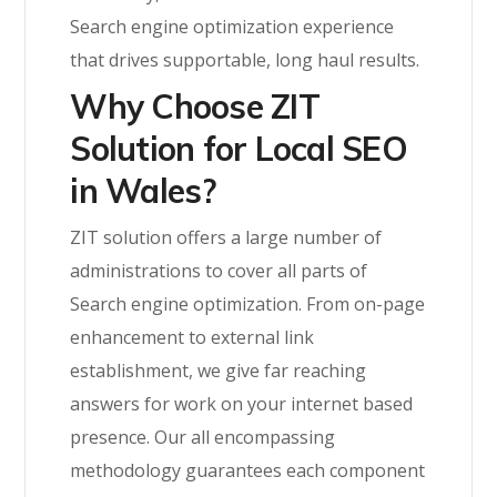
Search engine optimization experience
that drives supportable, long haul results.
Why Choose ZIT
Solution for Local SEO
in Wales?
ZIT solution offers a large number of
administrations to cover all parts of
Search engine optimization. From on-page
enhancement to external link
establishment, we give far reaching
answers for work on your internet based
presence. Our all encompassing
methodology guarantees each component