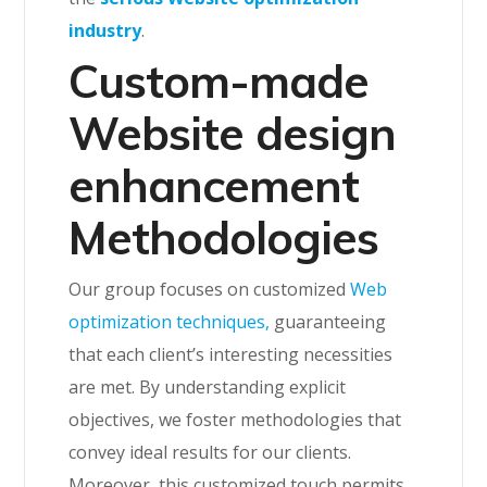
industry
.
Custom-made
Website design
enhancement
Methodologies
Our group focuses on customized
Web
optimization techniques,
guaranteeing
that each client’s interesting necessities
are met. By understanding explicit
objectives, we foster methodologies that
convey ideal results for our clients.
Moreover, this customized touch permits