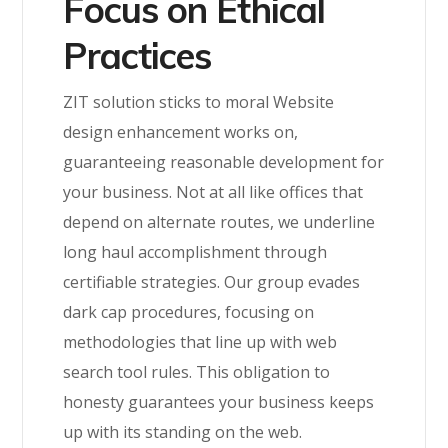
Focus on Ethical
Practices
ZIT solution sticks to moral Website
design enhancement works on,
guaranteeing reasonable development for
your business. Not at all like offices that
depend on alternate routes, we underline
long haul accomplishment through
certifiable strategies. Our group evades
dark cap procedures, focusing on
methodologies that line up with web
search tool rules. This obligation to
honesty guarantees your business keeps
up with its standing on the web.