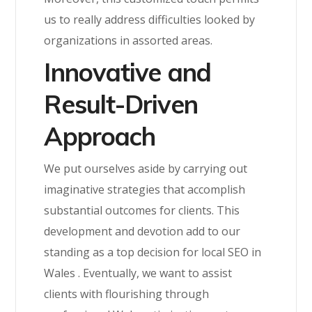
us to really address difficulties looked by
organizations in assorted areas.
Innovative and
Result-Driven
Approach
We put ourselves aside by carrying out
imaginative strategies that accomplish
substantial outcomes for clients. This
development and devotion add to our
standing as a top decision for local SEO in
Wales
. Eventually, we want to assist
clients with flourishing through