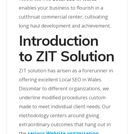
enables your business to flourish in a
cutthroat commercial center, cultivating
long haul development and achievement.
Introduction
to ZIT Solution
ZIT solution has arisen as a forerunner in
offering excellent Local SEO in Wales.
Dissimilar to different organizations, we
underline modified procedures custom-
made to meet individual client needs. Our
methodology centers around giving
extraordinary outcomes that hang out in
the
serious Website optimization