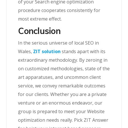
of your Search engine optimization
procedure cooperates consistently for
most extreme effect.
Conclusion
In the serious universe of local SEO in
Wales,
ZIT solution
stands apart with its
extraordinary methodology. By zeroing in
on customized methodologies, state of the
art apparatuses, and uncommon client
service, we convey remarkable outcomes
for our clients. Whether you are a private
venture or an enormous endeavor, our
group is prepared to meet your Website
optimization needs really. Pick ZIT Answer