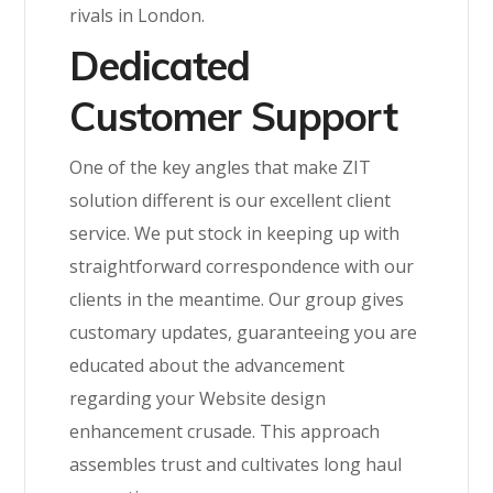
rivals in London.
Dedicated
Customer Support
One of the key angles that make ZIT
solution different is our excellent client
service. We put stock in keeping up with
straightforward correspondence with our
clients in the meantime. Our group gives
customary updates, guaranteeing you are
educated about the advancement
regarding your Website design
enhancement crusade. This approach
assembles trust and cultivates long haul