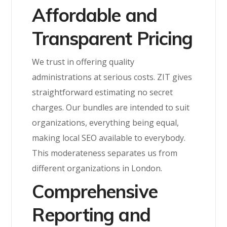
Affordable and
Transparent Pricing
We trust in offering quality
administrations at serious costs. ZIT gives
straightforward estimating no secret
charges. Our bundles are intended to suit
organizations, everything being equal,
making local SEO available to everybody.
This moderateness separates us from
different organizations in London.
Comprehensive
Reporting and