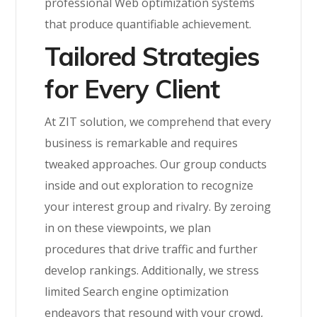
professional Web optimization systems
that produce quantifiable achievement.
Tailored Strategies
for Every Client
At ZIT solution, we comprehend that every
business is remarkable and requires
tweaked approaches. Our group conducts
inside and out exploration to recognize
your interest group and rivalry. By zeroing
in on these viewpoints, we plan
procedures that drive traffic and further
develop rankings. Additionally, we stress
limited Search engine optimization
endeavors that resound with your crowd,